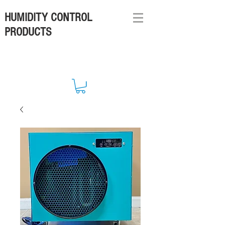
HUMIDITY CONTROL
PRODUCTS