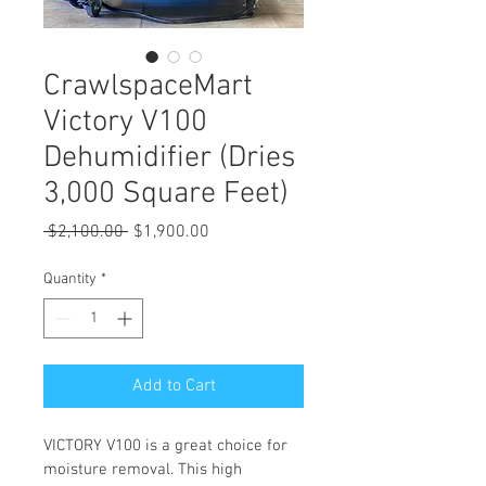
CrawlspaceMart
Victory V100
Dehumidifier (Dries
3,000 Square Feet)
Regular
Sale
 $2,100.00 
$1,900.00
Price
Price
Quantity
*
Add to Cart
VICTORY V100 is a great choice for 
moisture removal. This high 