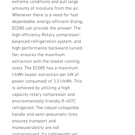
extreme conditions and pull large 
amounts of moisture from the air. 
Whenever there is a need for fast 
dependable, energy-efficient drying, 
ECO85 can provide the answer. The 
high efficiency Rotary compressor, 
balanced refrigeration system, and 
high performance backward curved 
fan, ensures the maximum 
extraction with the lowest running 
costs.
 The ECO85 has a maximum 
l/kWh (water extraction per kW of 
power consumed) of 3.3 l/kWh. This 
is achieved by utilizing a high 
capacity rotary compressor and 
environmentally friendly R-407C 
refrigerant. The robust collapsible 
handle and semi-pneumatic tires 
ensures transport and 
maneuverability are not 
compromised. It’s lightweight yet 