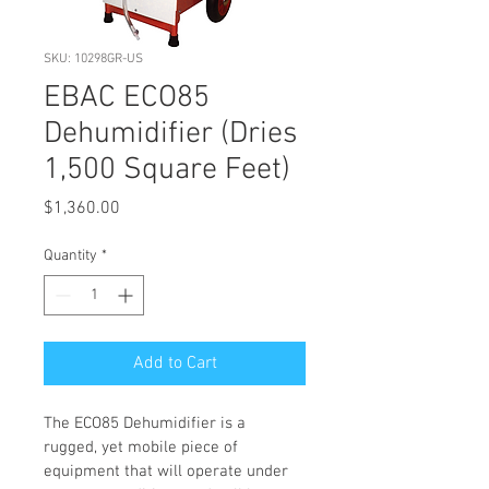
SKU: 10298GR-US
EBAC ECO85
Dehumidifier (Dries
1,500 Square Feet)
Price
$1,360.00
Quantity
*
Add to Cart
The ECO85 Dehumidifier is a 
rugged, yet mobile piece of 
equipment that will operate under 