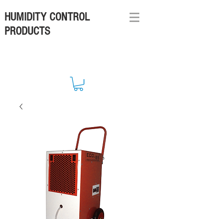
HUMIDITY CONTROL
PRODUCTS